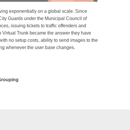
wing exponentially on a global scale. Since
s City Guards under the Municipal Council of
es, issuing tickets to traffic offenders and
n Virtual Trunk became the answer they have
ith no setup costs, ability to send images to the
ng whenever the user base changes.
 Grouping