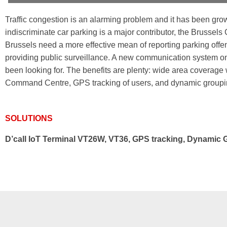
Traffic congestion is an alarming problem and it has been gro
indiscriminate car parking is a major contributor, the Brussel
Brussels need a more effective mean of reporting parking offenc
providing public surveillance. A new communication system o
been looking for. The benefits are plenty: wide area coverage w
Command Centre, GPS tracking of users, and dynamic groupi
SOLUTIONS
D’call IoT Terminal VT26W, VT36, GPS tracking, Dynamic