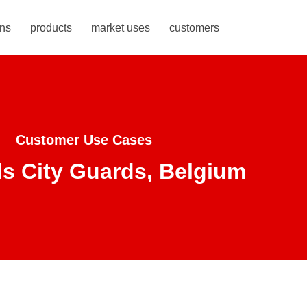
ons
products
market uses
customers
Customer Use Cases
s City Guards, Belgium