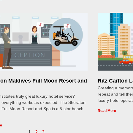
ton Maldives Full Moon Resort and
Ritz Carlton 
Creating a memora
repeat and tell thei
stitutes truly great luxury hotel service?
luxury hotel opera
 everything works as expected. The Sheraton
 Full Moon Resort and Spa is a 5-star beach
Read More
re
1
2
3