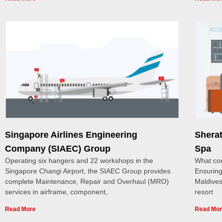
Singapore Airlines Engineering
Shera
Company (SIAEC) Group
Spa
Operating six hangers and 22 workshops in the
What con
Singapore Changi Airport, the SIAEC Group provides
Ensuring
complete Maintenance, Repair and Overhaul (MRO)
Maldives
services in airframe, component,
resort
Read More
Read Mo