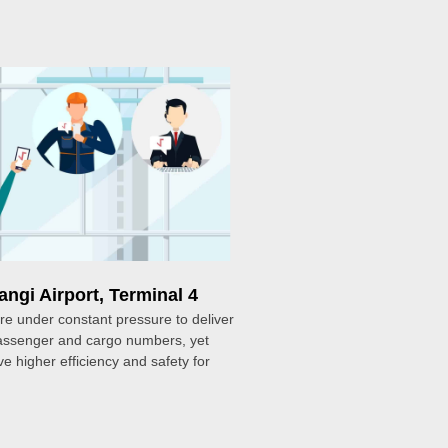
ngi Airport, Terminal 4
are under constant pressure to deliver
passenger and cargo numbers, yet
ve higher efficiency and safety for