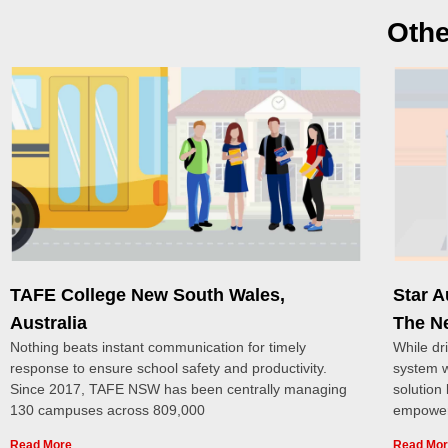
Othe
TAFE College New South Wales,
Star 
Australia
The N
Nothing beats instant communication for timely
While dr
response to ensure school safety and productivity.
system w
Since 2017, TAFE NSW has been centrally managing
solution
130 campuses across 809,000
empower
Read More
Read Mo