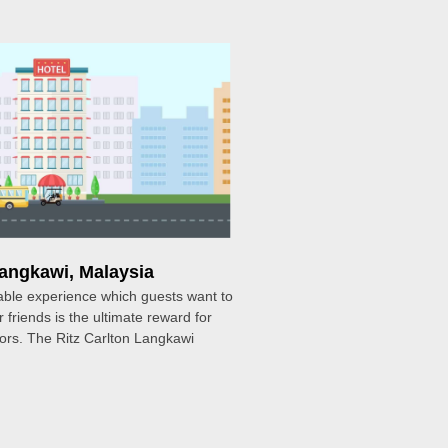
Langkawi, Malaysia
ble experience which guests want to
r friends is the ultimate reward for
tors. The Ritz Carlton Langkawi