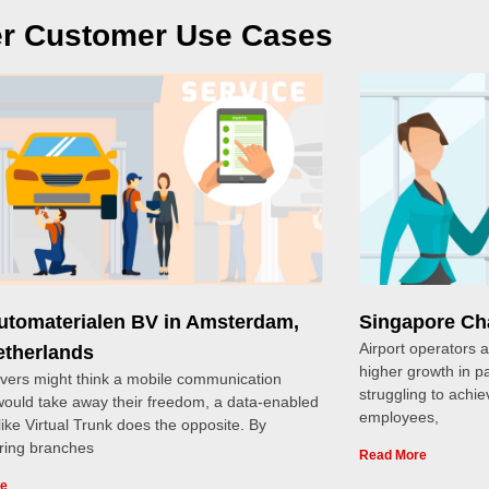
r Customer Use Cases
Automaterialen BV in Amsterdam,
Singapore Cha
Airport operators 
etherlands
higher growth in 
ivers might think a mobile communication
struggling to achie
ould take away their freedom, a data-enabled
employees,
 like Virtual Trunk does the opposite. By
ing branches
Read More
re